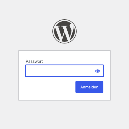
Passwort